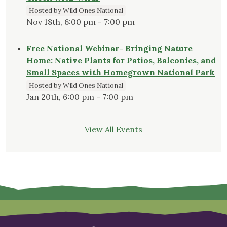
Hosted by Wild Ones National
Nov 18th, 6:00 pm - 7:00 pm
Free National Webinar- Bringing Nature
Home: Native Plants for Patios, Balconies, and
Small Spaces with Homegrown National Park
Hosted by Wild Ones National
Jan 20th, 6:00 pm - 7:00 pm
View All Events