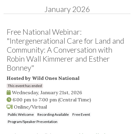
January 2026
Free National Webinar:
"Intergenerational Care for Land and
Community: A Conversation with
Robin Wall Kimmerer and Esther
Bonney"
Hosted by Wild Ones National
This event has ended
Wednesday, January 21st, 2026
6:00 pm
to
7:00 pm
(Central Time)
Online/Virtual
Public Welcome
Recording Available
Free Event
Program/Speaker Presentation