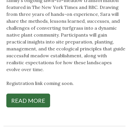
family's ongoing lawn-to-meadow transformation
featured in The New York Times and BBC. Drawing
from three years of hands-on experience, Sara will
share the methods, lessons learned, successes, and
challenges of converting turfgrass into a dynamic
native plant community. Participants will gain
practical insights into site preparation, planting,
management, and the ecological principles that guide
successful meadow establishment, along with
realistic expectations for how these landscapes
evolve over time.
Registration link coming soon.
READ MORE