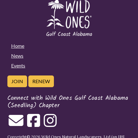
Home
News
Events
JOIN
RENEW
Connect with Wild Ones Gulf Coast Alabama
(Seedling) Chapter
Copyright© 2026 Wild Ones Natural Landscapers, Ltd (an IRS