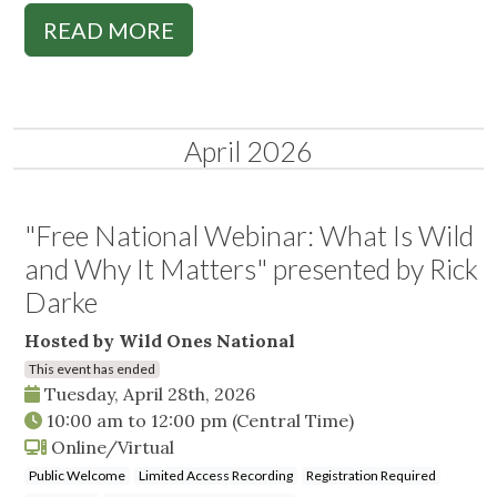
READ MORE
April 2026
"Free National Webinar: What Is Wild
and Why It Matters" presented by Rick
Darke
Hosted by Wild Ones National
This event has ended
Tuesday, April 28th, 2026
10:00 am
to
12:00 pm
(Central Time)
Online/Virtual
Public Welcome
Limited Access Recording
Registration Required