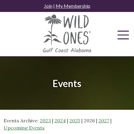
Skip
Join
|
My Membership
to
content
Events
Events Archive:
2023
|
2024
|
2025
| 2026 |
2027
|
Upcoming Events