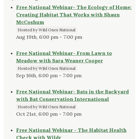
Free National Webinar- The Ecology of Home:
Creating Habitat That Works with Shaun
McCoshum
Hosted by Wild Ones National
Aug 19th, 6:00 pm - 7:00 pm
Free National Webinar- From Lawn to
Meadow with Sara Weaner Cooper
Hosted by Wild Ones National
Sep 16th, 6:00 pm - 7:00 pm
Free National Webinar- Bats in the Backyard
with Bat Conservation International
Hosted by Wild Ones National
Oct 21st, 6:00 pm - 7:00 pm
Free National Webinar - The Habitat Health
Check with Wildr