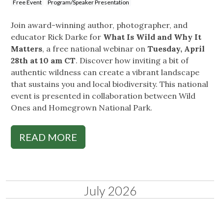
Free Event
Program/Speaker Presentation
Join award-winning author, photographer, and
educator Rick Darke for
What Is Wild and Why It
Matters
, a free national webinar on
Tuesday, April
28th at 10 am CT
. Discover how inviting a bit of
authentic wildness can create a vibrant landscape
that sustains you and local biodiversity. This national
event is presented in collaboration between Wild
Ones and Homegrown National Park.
READ MORE
July 2026