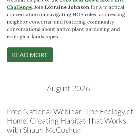
Challenge
. Join
Lorraine Johnson
for a practical
conversation on navigating HOA rules, addressing
neighbor concerns, and fostering community
conversations about native plant gardening and
ecological landscapes.
READ MORE
August 2026
Free National Webinar- The Ecology of
Home: Creating Habitat That Works
with Shaun McCoshum