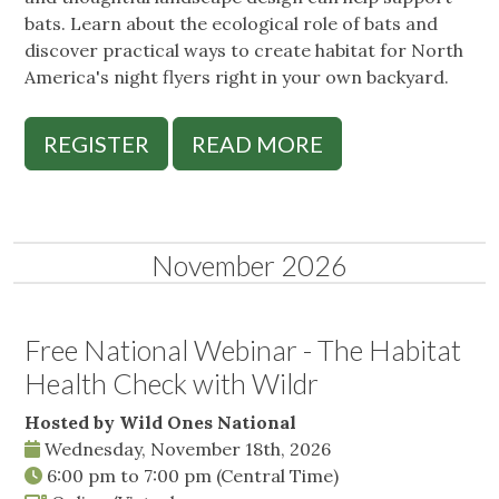
bats. Learn about the ecological role of bats and
discover practical ways to create habitat for North
America's night flyers right in your own backyard.
REGISTER
READ MORE
November 2026
Free National Webinar - The Habitat
Health Check with Wildr
Hosted by Wild Ones National
Wednesday, November 18th, 2026
6:00 pm
to
7:00 pm
(Central Time)