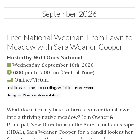
September 2026
Free National Webinar- From Lawn to
Meadow with Sara Weaner Cooper
Hosted by Wild Ones National
Wednesday, September 16th, 2026
6:00 pm
to
7:00 pm
(Central Time)
Online/Virtual
Public Welcome
Recording Available
Free Event
Program/Speaker Presentation
What does it really take to turn a conventional lawn
into a thriving native meadow? Join Owner &
Principal, New Directions in the American Landscape
(NDAL), Sara Weaner Cooper for a candid look at her