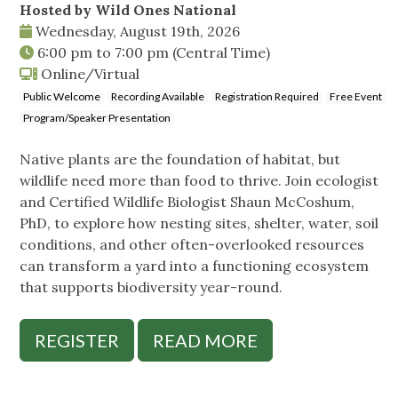
Hosted by Wild Ones National
Wednesday, August 19th, 2026
6:00 pm
to
7:00 pm
(Central Time)
Online/Virtual
Public Welcome
Recording Available
Registration Required
Free Event
Program/Speaker Presentation
Native plants are the foundation of habitat, but
wildlife need more than food to thrive. Join ecologist
and Certified Wildlife Biologist Shaun McCoshum,
PhD, to explore how nesting sites, shelter, water, soil
conditions, and other often-overlooked resources
can transform a yard into a functioning ecosystem
that supports biodiversity year-round.
REGISTER
READ MORE