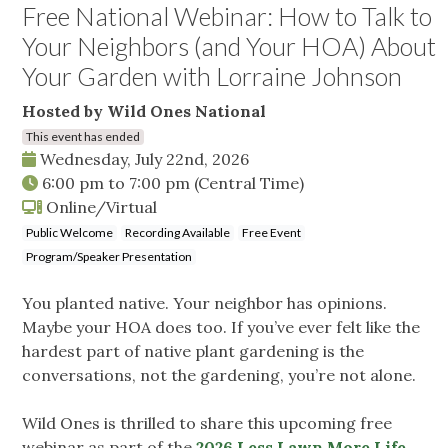
Free National Webinar: How to Talk to
Your Neighbors (and Your HOA) About
Your Garden with Lorraine Johnson
Hosted by Wild Ones National
This event has ended
Wednesday, July 22nd, 2026
6:00 pm
to
7:00 pm
(Central Time)
Online/Virtual
Public Welcome
Recording Available
Free Event
Program/Speaker Presentation
You planted native. Your neighbor has opinions.
Maybe your HOA does too. If you’ve ever felt like the
hardest part of native plant gardening is the
conversations, not the gardening, you’re not alone.
Wild Ones is thrilled to share this upcoming free
webinar as part of the
2026 Less Lawn More Life