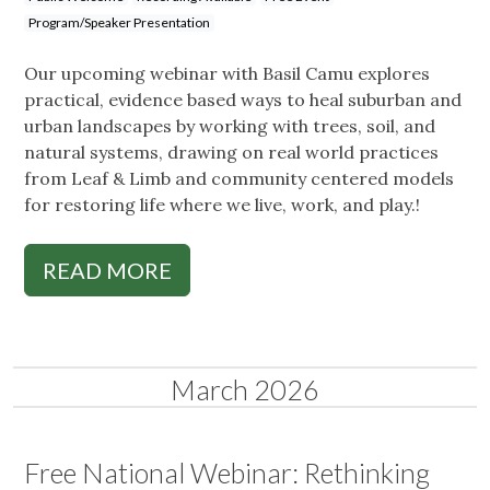
Program/Speaker Presentation
Our upcoming webinar with Basil Camu explores
practical, evidence based ways to heal suburban and
urban landscapes by working with trees, soil, and
natural systems, drawing on real world practices
from Leaf & Limb and community centered models
for restoring life where we live, work, and play.!
READ MORE
March 2026
Free National Webinar: Rethinking