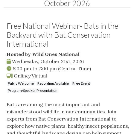
October 2026
Free National Webinar- Bats in the
Backyard with Bat Conservation
International
Hosted by Wild Ones National
Wednesday, October 21st, 2026
6:00 pm
to
7:00 pm
(Central Time)
Online/Virtual
Public Welcome
Recording Available
Free Event
Program/Speaker Presentation
Bats are among the most important and
misunderstood wildlife in our communities. Join
experts from Bat Conservation International to
explore how native plants, healthy insect populations,
and thoughtful landscape design can help support