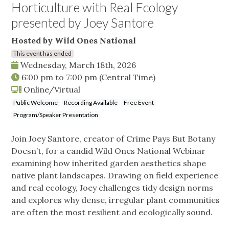
Horticulture with Real Ecology
presented by Joey Santore
Hosted by Wild Ones National
This event has ended
Wednesday, March 18th, 2026
6:00 pm
to
7:00 pm
(Central Time)
Online/Virtual
Public Welcome
Recording Available
Free Event
Program/Speaker Presentation
Join Joey Santore, creator of Crime Pays But Botany
Doesn’t, for a candid Wild Ones National Webinar
examining how inherited garden aesthetics shape
native plant landscapes. Drawing on field experience
and real ecology, Joey challenges tidy design norms
and explores why dense, irregular plant communities
are often the most resilient and ecologically sound.