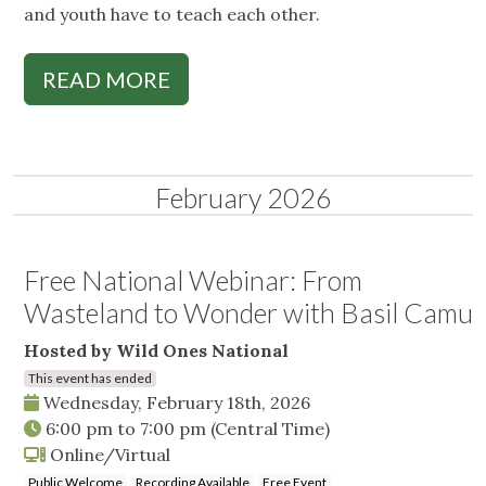
and youth have to teach each other.
READ MORE
February 2026
Free National Webinar: From
Wasteland to Wonder with Basil Camu
Hosted by Wild Ones National
This event has ended
Wednesday, February 18th, 2026
6:00 pm
to
7:00 pm
(Central Time)
Online/Virtual
Public Welcome
Recording Available
Free Event