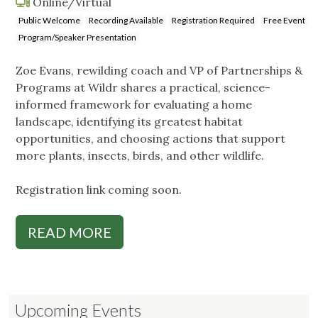
Online/Virtual
Public Welcome
Recording Available
Registration Required
Free Event
Program/Speaker Presentation
Zoe Evans, rewilding coach and VP of Partnerships &
Programs at Wildr shares a practical, science-
informed framework for evaluating a home
landscape, identifying its greatest habitat
opportunities, and choosing actions that support
more plants, insects, birds, and other wildlife.
Registration link coming soon.
READ MORE
Upcoming Events