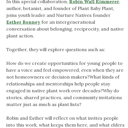
In this special collaboration,
Robin Wall Kimmerer
,
author, botanist, and founder of Plant Baby Plant,
joins youth leader and Nurture Natives founder
Esther Bonney
for an intergenerational
conversation about belonging, reciprocity, and native
plant action.
Together, they will explore questions such as:
How do we create opportunities for young people to
have a voice and feel empowered, even when they are
not homeowners or decision makers?What kinds of
relationships and mentorships help people stay
engaged in native plant work over decades?Why do
stories, shared practices, and community invitations
matter just as much as plant lists?
Robin and Esther will reflect on what invites people
into this work, what keeps them here, and what elders